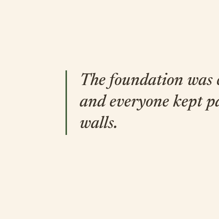
The foundation was
and everyone kept p
walls.