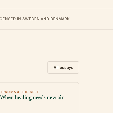
LICENSED IN SWEDEN AND DENMARK
All essays
TRAUMA & THE SELF
When healing needs new air