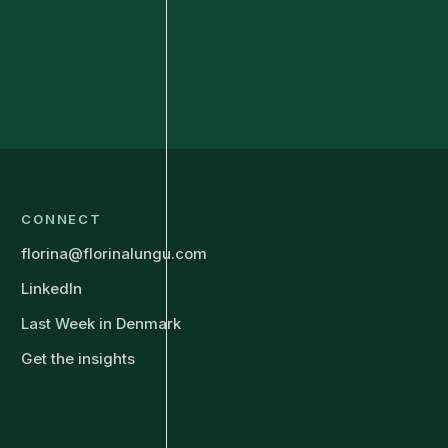
CONNECT
florina@florinalungu.com
LinkedIn
Last Week in Denmark
Get the insights