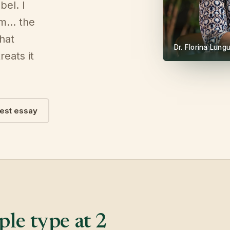
bel. I
om… the
that
Dr. Florina Lun
reats it
test essay
le type at 2