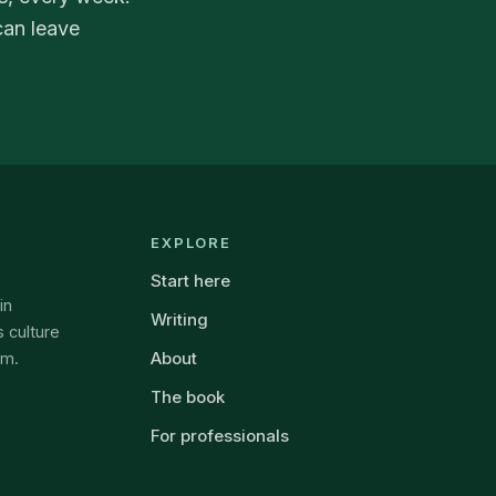
can leave
EXPLORE
Start here
in
Writing
 culture
About
om.
The book
For professionals