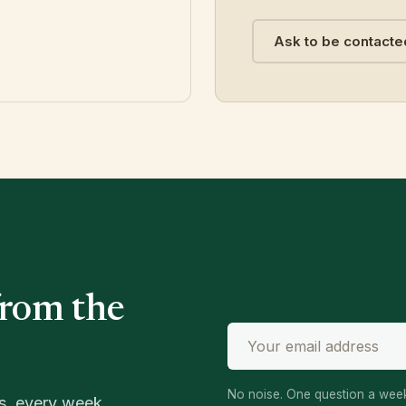
Ask to be contacte
from the
No noise. One question a week
s, every week.