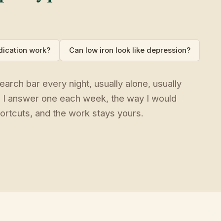
ication work?
Can low iron look like depression?
arch bar every night, usually alone, usually
. I answer one each week, the way I would
ortcuts, and the work stays yours.