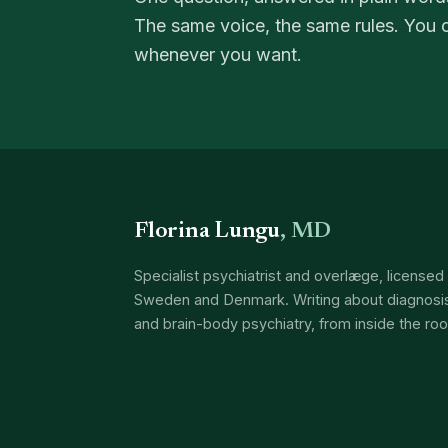
The same voice, the same rules. You 
whenever you want.
Florina Lungu
, MD
Specialist psychiatrist and overlæge, licensed 
Sweden and Denmark. Writing about diagnosis
and brain-body psychiatry, from inside the ro