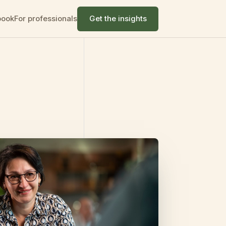
book
For professionals
Get the insights