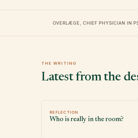
OVERLÆGE, CHIEF PHYSICIAN IN 
THE WRITING
Latest from the de
REFLECTION
Who is really in the room?