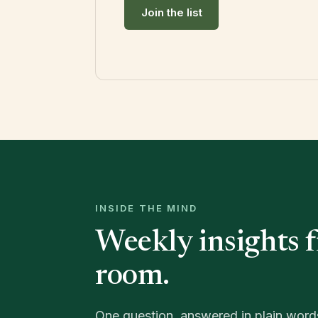
Join the list
INSIDE THE MIND
Weekly insights 
room.
One question, answered in plain word