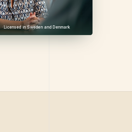
gu · Licensed in Sweden and Denmark