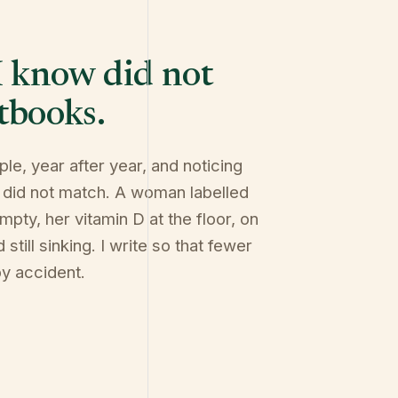
I know did not
tbooks.
ple, year after year, and noticing
 did not match. A woman labelled
mpty, her vitamin D at the floor, on
still sinking. I write so that fewer
by accident.