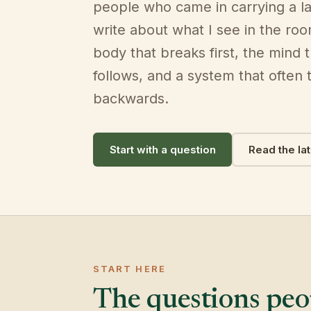
people who came in carrying a la
write about what I see in the ro
body that breaks first, the mind 
follows, and a system that often t
backwards.
Start with a question
Read the la
START HERE
The questions peop