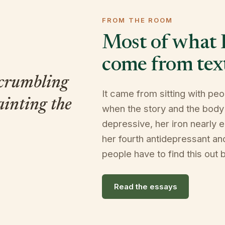
FROM THE ROOM
Most of what 
come from tex
 crumbling
It came from sitting with peo
ainting the
when the story and the body
depressive, her iron nearly e
her fourth antidepressant and 
people have to find this out 
Read the essays