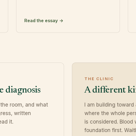
Read the essay →
THE CLINIC
e diagnosis
A different k
 the room, and what
I am building toward
ress, written
where the whole pers
ad it.
is considered. Blood 
foundation first. Waitl