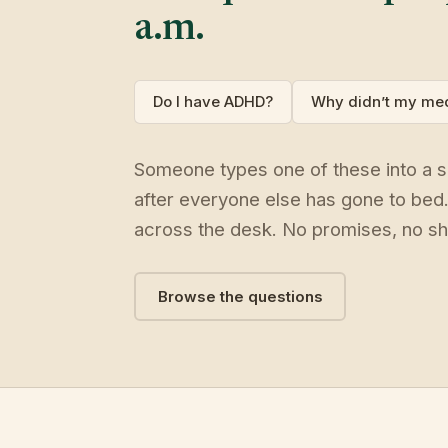
a.m.
Do I have ADHD?
Why didn’t my med
Someone types one of these into a se
after everyone else has gone to bed
across the desk. No promises, no sh
Browse the questions