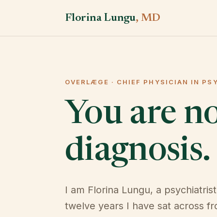
Florina Lungu
, MD
OVERLÆGE · CHIEF PHYSICIAN IN PS
You are n
diagnosis.
I am Florina Lungu, a psychiatrist
twelve years I have sat across f