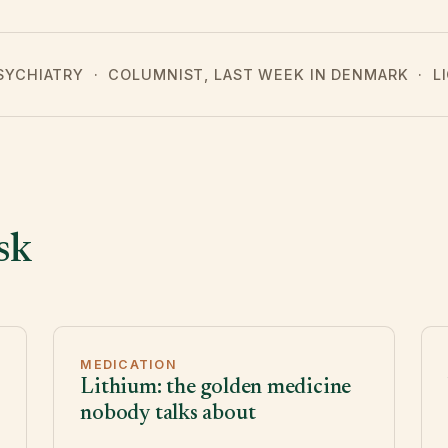
PSYCHIATRY · COLUMNIST, LAST WEEK IN DENMARK · 
sk
MEDICATION
Lithium: the golden medicine
nobody talks about