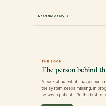
Read the essay →
THE BOOK
The person behind th
A book about what I have seen in
the system keeps missing. In prog
between patients. Be the first to re