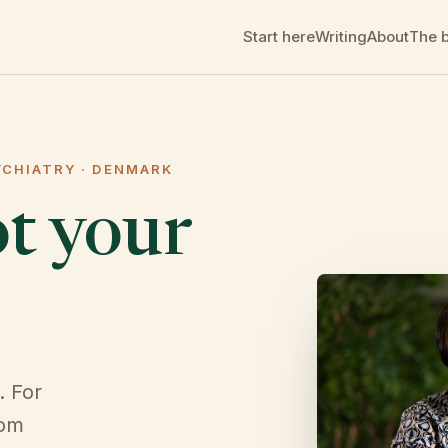
Start here
Writing
About
The 
YCHIATRY · DENMARK
ot your
. For
rom