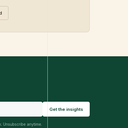
d
Get the insights
. Unsubscribe anytime.