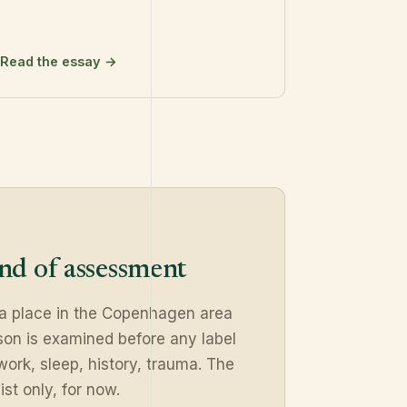
Read the essay →
ind of assessment
 a place in the Copenhagen area
on is examined before any label
work, sleep, history, trauma. The
ist only, for now.